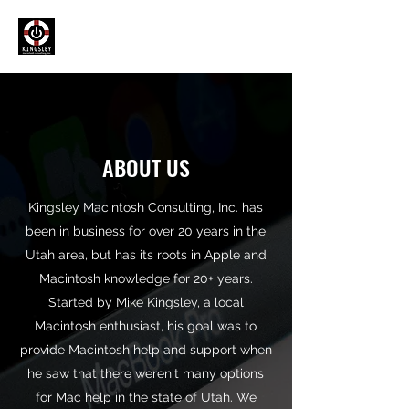
ABOUT US
Kingsley Macintosh Consulting, Inc. has
been in business for over 20 years in the
Utah area, but has its roots in Apple and
Macintosh knowledge for 20+ years.
Started by Mike Kingsley, a local
Macintosh enthusiast, his goal was to
provide Macintosh help and support when
he saw that there weren't many options
for Mac help in the state of Utah. We