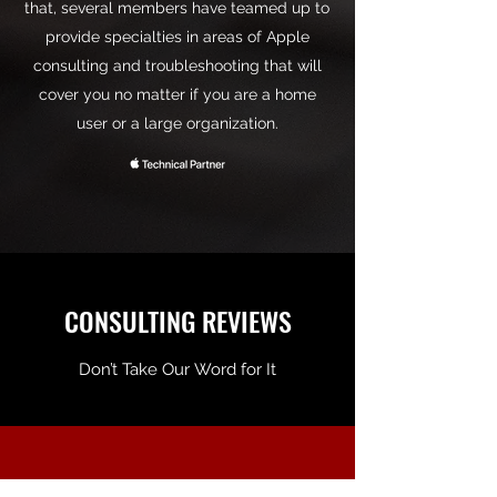
that, several members have teamed up to
provide specialties in areas of Apple
consulting and troubleshooting that will
cover you no matter if you are a home
user or a large organization.
CONSULTING REVIEWS
Don’t Take Our Word for It