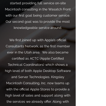
started providing full service on-site
Macintosh consulting in the Wasatch Front
with our first goal being customer service.
Our second goal was to provide the most
knowledgeable service around.
We first joined up with Apple’s official
Consultants Network, as the first member
ever in the Utah area. We also became
certified as ACTC (Apple Certified
Technical Coordinators) which shows a
high level of both Apple Desktop Software
and Server Technologies. Kingsley
Macintosh Consulting, Inc. now teams up
with the official Apple Stores to provide a
high level of sales and support along with
the services we already offer. Along with