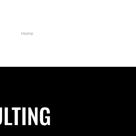
Home
About Us
Services
Our Partners
LTING