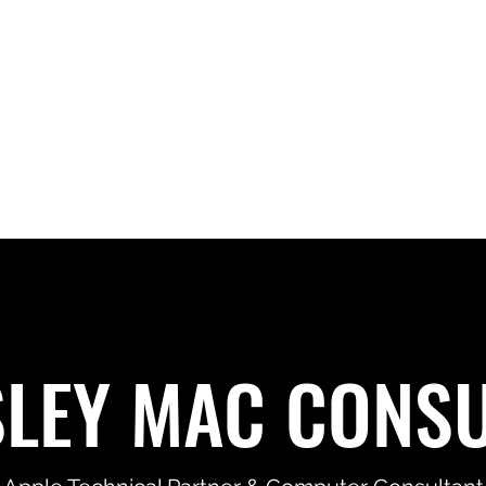
SLEY MAC CONSU