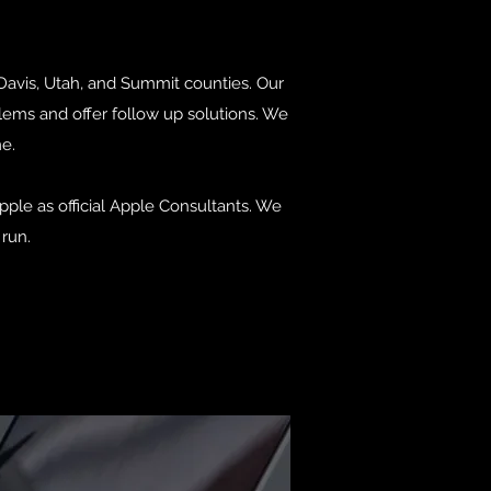
 Davis, Utah, and Summit counties. Our
lems and offer follow up solutions. We
me.
ple as official Apple Consultants. We
run.