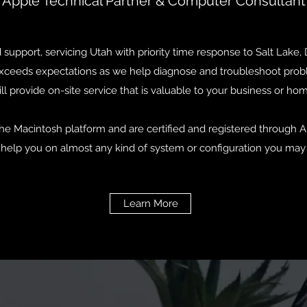
Apple Technical Partner & Computer Consultant
upport, servicing Utah with priority time response to Salt Lake,
 exceeds expectations as we help diagnose and troubleshoot prob
ll provide on-site service that is valuable to your business or ho
he Macintosh platform and are certified and registered through Ap
 help you on almost any kind of system or configuration you may 
Learn More