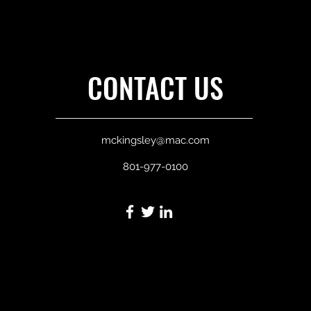
CONTACT US
mckingsley@mac.com
801-977-0100