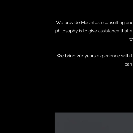
We provide Macintosh consulting and s
philosophy is to give assistance that
wi
We bring 20+ years experience with t
can